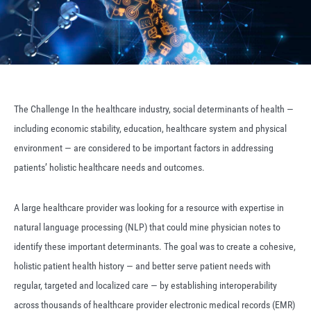
The Challenge In the healthcare industry, social determinants of health —
including economic stability, education, healthcare system and physical
environment — are considered to be important factors in addressing
patients’ holistic healthcare needs and outcomes.
A large healthcare provider was looking for a resource with expertise in
natural language processing (NLP) that could mine physician notes to
identify these important determinants. The goal was to create a cohesive,
holistic patient health history — and better serve patient needs with
regular, targeted and localized care — by establishing interoperability
across thousands of healthcare provider electronic medical records (EMR)