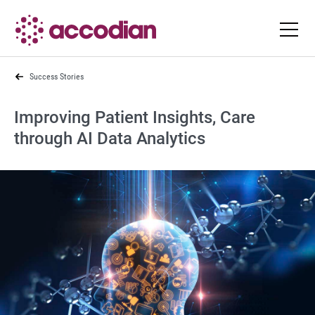
Success Stories
Improving Patient Insights, Care
through AI Data Analytics