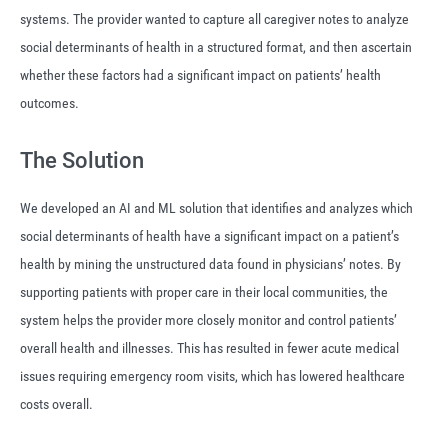
systems. The provider wanted to capture all caregiver notes to analyze
social determinants of health in a structured format, and then ascertain
whether these factors had a significant impact on patients’ health
outcomes.
The Solution
We developed an AI and ML solution that identifies and analyzes which
social determinants of health have a significant impact on a patient’s
health by mining the unstructured data found in physicians’ notes. By
supporting patients with proper care in their local communities, the
system helps the provider more closely monitor and control patients’
overall health and illnesses. This has resulted in fewer acute medical
issues requiring emergency room visits, which has lowered healthcare
costs overall.