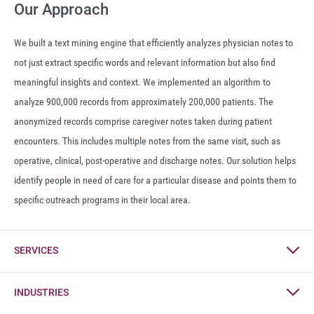
Our Approach
We built a text mining engine that efficiently analyzes physician notes to
not just extract specific words and relevant information but also find
meaningful insights and context. We implemented an algorithm to
analyze 900,000 records from approximately 200,000 patients. The
anonymized records comprise caregiver notes taken during patient
encounters. This includes multiple notes from the same visit, such as
operative, clinical, post-operative and discharge notes. Our solution helps
identify people in need of care for a particular disease and points them to
specific outreach programs in their local area.
SERVICES
Digital
INDUSTRIES
IT Consulting